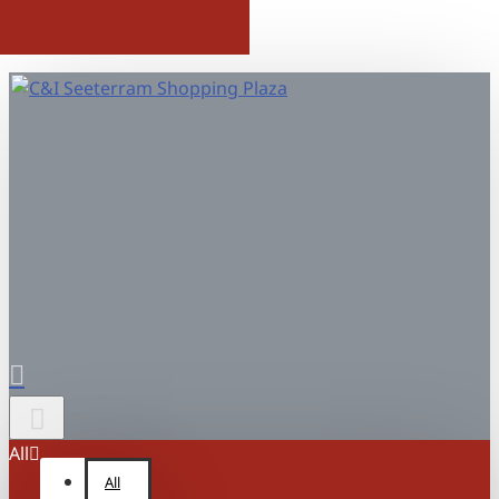
All
All