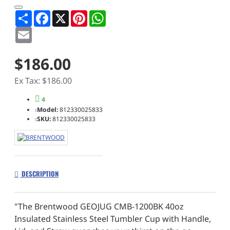
Share
Facebook
X
Pinterest
WhatsApp
Email
$186.00
Ex Tax: $186.00
4
Model:
812330025833
SKU:
812330025833
DESCRIPTION
"The Brentwood GEOJUG CMB-1200BK 40oz
Insulated Stainless Steel Tumbler Cup with Handle,