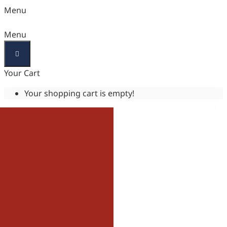
Menu
Menu
Your Cart
Your shopping cart is empty!