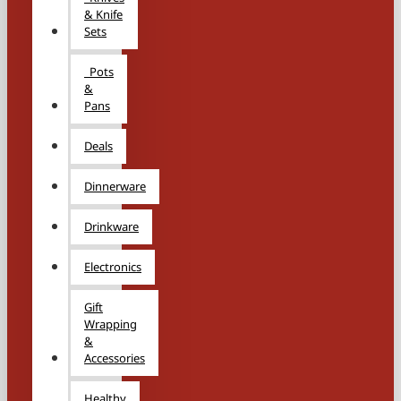
& Knife
Sets
Pots
&
Pans
Deals
Dinnerware
Drinkware
Electronics
Gift
Wrapping
&
Accessories
Healthy