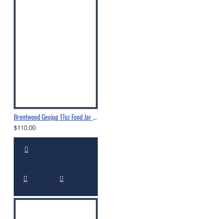
Brentwood Geojug 17oz Food Jar - FTS-505S
$110.00