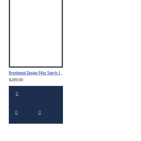
Brentwood Geojug 64oz Sports Jug -G1900
$289.00