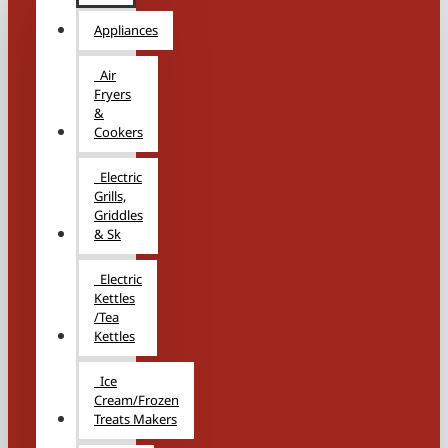
Appliances
Air
Fryers
&
Cookers
Electric
Grills,
Griddles
& Sk
Electric
Kettles
/Tea
Kettles
Ice
Cream/Frozen
Treats Makers