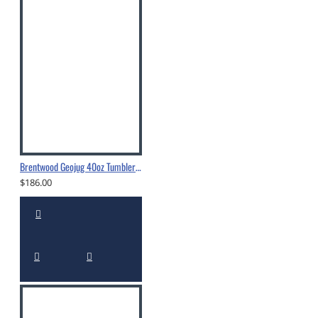
Brentwood Geojug 40oz Tumbler With Straw Cream - CMB-1200CRM
$186.00