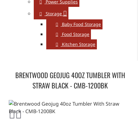
Power Supplies
Storage
Baby Food Storage
Food Storage
Kitchen Storage
BRENTWOOD GEOJUG 40OZ TUMBLER WITH
STRAW BLACK - CMB-1200BK