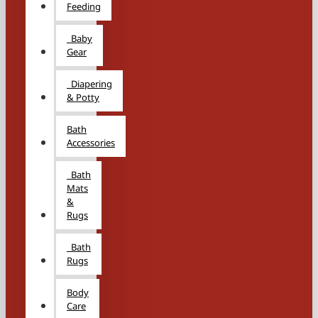
Feeding
Baby
Gear
Diapering
& Potty
Bath
Accessories
Bath
Mats
&
Rugs
Bath
Rugs
Body
Care