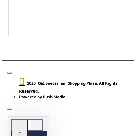
2025. C&I Seeterram Shopping Plaza. All Rights
Reserved.
Powered by Bush Media