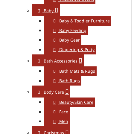
Baby
Baby & Toddler Furniture
Baby Feeding
Baby Gear
Diapering & Potty
Bath Accessories
Bath Mats & Rugs
Bath Rugs
Body Care
Beauty/Skin Care
Face
Men
Christmas