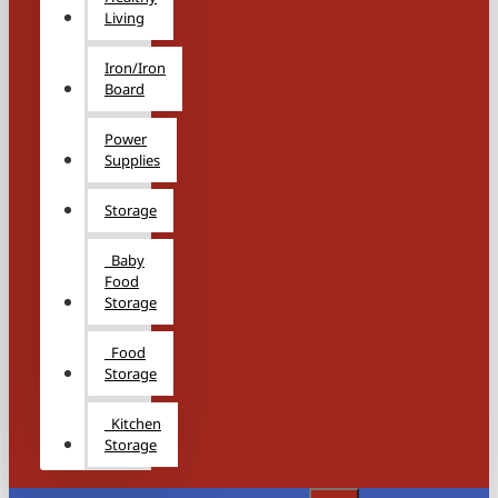
Living
Iron/Iron
Board
Power
Supplies
Storage
Baby
Food
Storage
Food
Storage
Kitchen
Storage