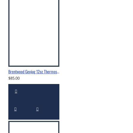
Brentwood Geojug 12oz Thermos - CTS-350
$85.00