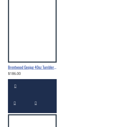
Brentwood Geojug 40oz Tumbler With Straw - CMB-1200BL
$186.00