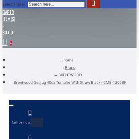
Search here...
CART
0
ITEM(S)
-
$0.00
0
home
Brand
BRENTWOOD
Brentwood Geojug 40oz Tumbler With Straw Black - CMB-1200BK
Call us now