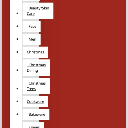
Beauty/Skin
Care
Face
Men
Christmas
Christmas
Dining
Christmas
Trees
Cookware
Bakeware
Knives