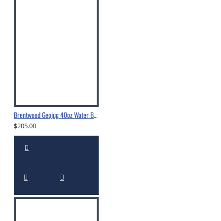
Brentwood Geojug 40oz Water Bottle - G1040BK
$205.00