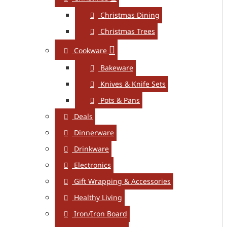
Christmas Dining
Christmas Trees
Cookware
Bakeware
Knives & Knife Sets
Pots & Pans
Deals
Dinnerware
Drinkware
Electronics
Gift Wrapping & Accessories
Healthy Living
Iron/Iron Board