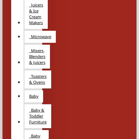
Juicers
& Ice
Cream
Makers
Microwave
Mixers,
Blenders
& Juicers
Toasters
& Ovens
Baby
Baby &
Toddler
Furniture
Baby