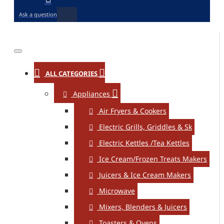
Ask a question
ALL CATEGORIES
Appliances
Air Fryers & Cookers
Electric Grills, Griddles & Sk
Electric Kettles /Tea Kettles
Ice Cream/Frozen Treats Makers
Juicers & Ice Cream Makers
Microwave
Mixers, Blenders & Juicers
Toasters & Ovens