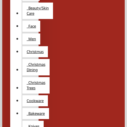
Beauty/Skin
Care
Face
Men
Christmas
Christmas
Dining
Christmas
Trees
Cookware
Bakeware
Knives