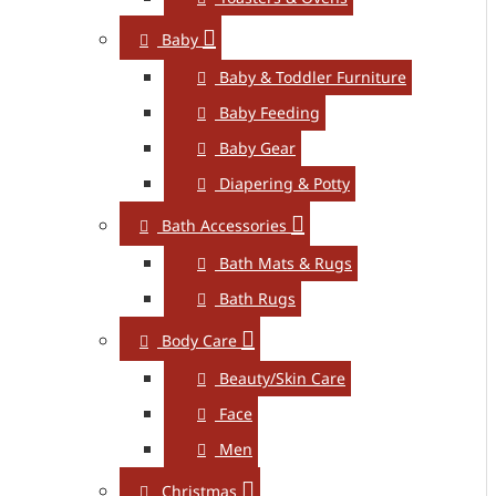
Baby
Baby & Toddler Furniture
Baby Feeding
Baby Gear
Diapering & Potty
Bath Accessories
Bath Mats & Rugs
Bath Rugs
Body Care
Beauty/Skin Care
Face
Men
Christmas