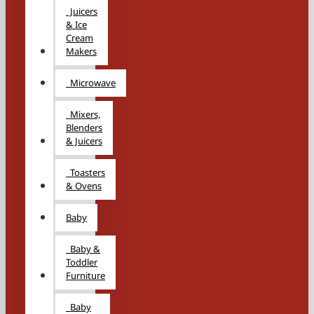
Juicers
& Ice
Cream
Makers
Microwave
Mixers,
Blenders
& Juicers
Toasters
& Ovens
Baby
Baby &
Toddler
Furniture
Baby