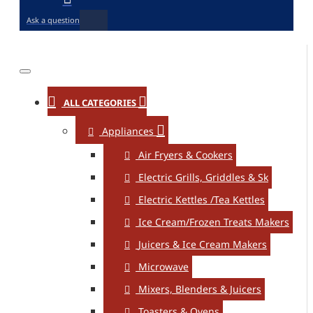
Ask a question
ALL CATEGORIES
Appliances
Air Fryers & Cookers
Electric Grills, Griddles & Sk
Electric Kettles /Tea Kettles
Ice Cream/Frozen Treats Makers
Juicers & Ice Cream Makers
Microwave
Mixers, Blenders & Juicers
Toasters & Ovens