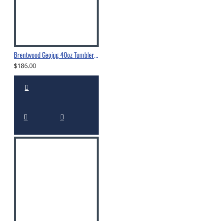
Brentwood Geojug 40oz Tumbler With Straw Cream - CMB-1200CRM
$186.00