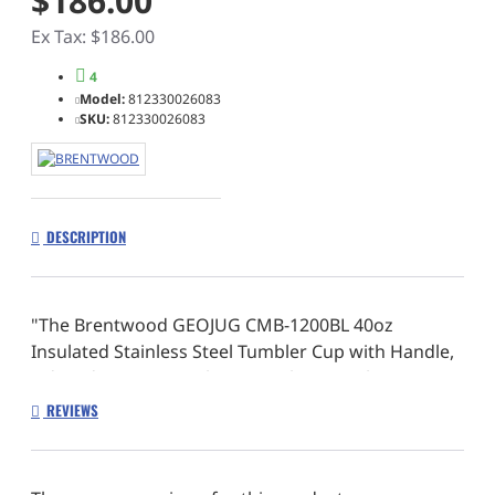
$186.00
Ex Tax: $186.00
4
Model:
812330026083
SKU:
812330026083
DESCRIPTION
"The Brentwood GEOJUG CMB-1200BL 40oz
Insulated Stainless Steel Tumbler Cup with Handle,
Lid, and Straw quenches your thirst on the go.
Conveniently take your favorite drinks anywhere
REVIEWS
and everywhere with the integrated comfort
handle. Leak resistant lid keeps spills away while
the straw provides endless sipping comfort. Our