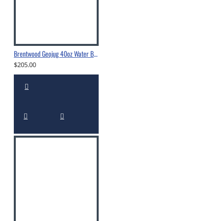
Brentwood Geojug 40oz Water Bottle - G1040BK
$205.00