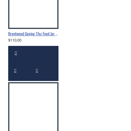
Brentwood Geojug 17oz Food Jar - FTS-505S
$110.00