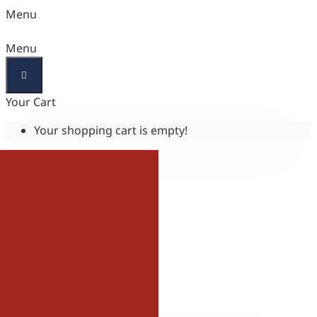
Menu
Menu
Your Cart
Your shopping cart is empty!