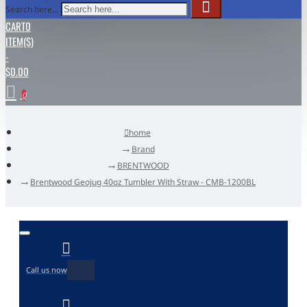
Search here...
CART
0
ITEM(S)
-
$0.00
0
home
Brand
BRENTWOOD
Brentwood Geojug 40oz Tumbler With Straw - CMB-1200BL
Call us now