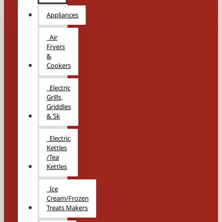
Appliances
Air
Fryers
&
Cookers
Electric
Grills,
Griddles
& Sk
Electric
Kettles
/Tea
Kettles
Ice
Cream/Frozen
Treats Makers