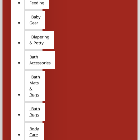
Feeding
Baby
Gear
Diapering
& Potty
Bath
Accessories
Bath
Mats
&
Rugs
Bath
Rugs
Body
Care