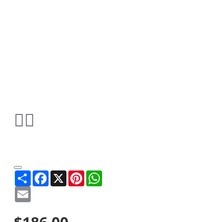
Share
Facebook
X
Pinterest
WhatsApp
Email