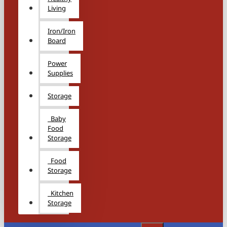
Living
Iron/Iron
Board
Power
Supplies
Storage
Baby
Food
Storage
Food
Storage
Kitchen
Storage