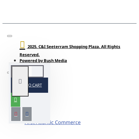
2025. C&I Seeterram Shopping Plaza. All Rights
Reserved.
Powered by Bush Media
ADD TO CART