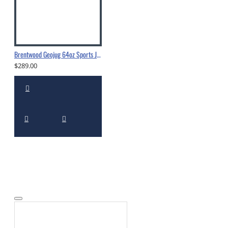
Brentwood Geojug 64oz Sports Jug -G1900
$289.00