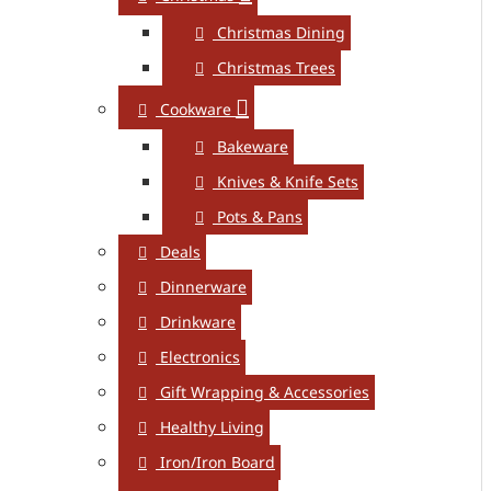
Christmas Dining
Christmas Trees
Cookware
Bakeware
Knives & Knife Sets
Pots & Pans
Deals
Dinnerware
Drinkware
Electronics
Gift Wrapping & Accessories
Healthy Living
Iron/Iron Board