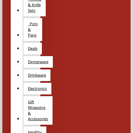
& Knife
Sets
Pots
&
Pans
Deals
Dinnerware
Drinkware
Electronics
Gift
Wrapping
&
Accessories
Healthy