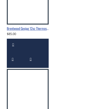
Brentwood Geojug 12oz Thermos - CTS-350
$85.00