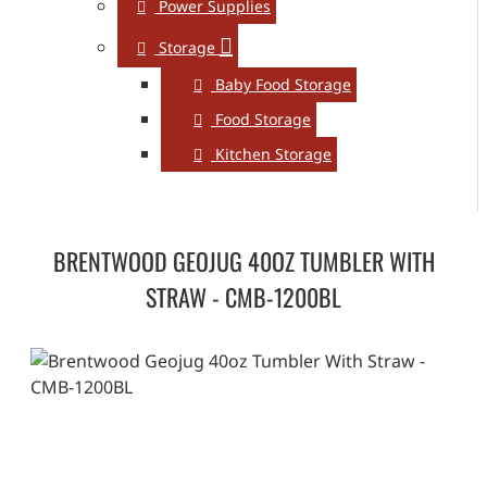
Power Supplies
Storage
Baby Food Storage
Food Storage
Kitchen Storage
BRENTWOOD GEOJUG 40OZ TUMBLER WITH
STRAW - CMB-1200BL