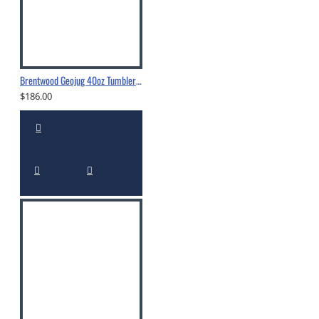
Brentwood Geojug 40oz Tumbler With Straw Black - CMB-1200BK
$186.00