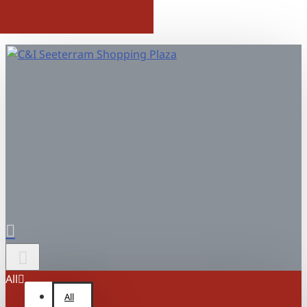
All
All