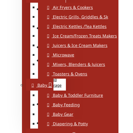
Healthy
Air Fryers & Cookers
Living
Electric Grills, Griddles & Sk
Iron/Iron
Electric Kettles /Tea Kettles
Board
Ice Cream/Frozen Treats Makers
Power
Juicers & Ice Cream Makers
Supplies
Microwave
Storage
Mixers, Blenders & Juicers
Toasters & Ovens
Baby
Food
Baby
Storage
Baby & Toddler Furniture
Food
Storage
Baby Feeding
Baby Gear
Kitchen
Storage
Diapering & Potty