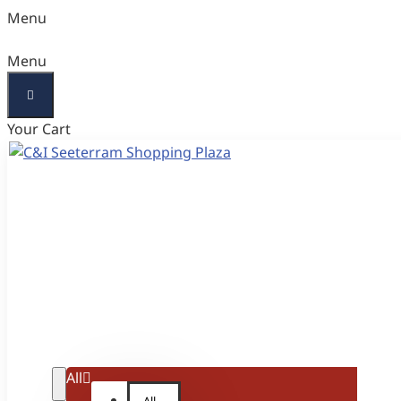
Menu
Menu
Your Cart
All