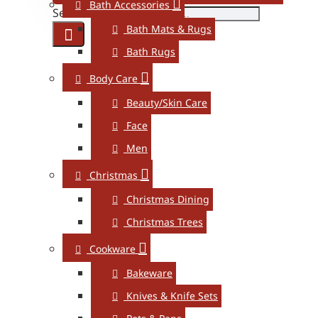
Bath Accessories
Search here...
Bath Mats & Rugs
Bath Rugs
Body Care
Beauty/Skin Care
Face
Men
Christmas
Christmas Dining
Christmas Trees
Cookware
Bakeware
Knives & Knife Sets