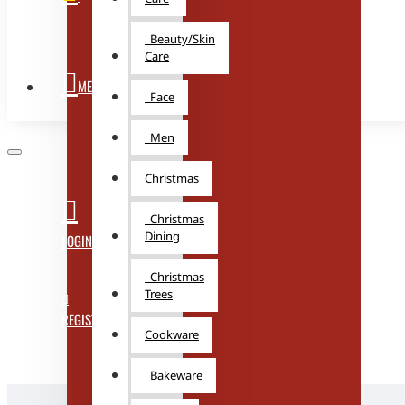
Beauty/Skin
Care
MENU
Face
Men
Christmas
Christmas
Dining
LOGIN
Christmas
Trees
REGISTER
Cookware
Bakeware