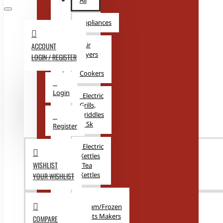
All
Appliances
Air
ACCOUNT
Fryers
LOGIN / REGISTER
&
Cookers
Login
Electric
Grills,
Griddles
& Sk
Register
Electric
Kettles
WISHLIST
/Tea
Kettles
YOUR WISHLIST
Ice
Cream/Frozen
Treats Makers
COMPARE