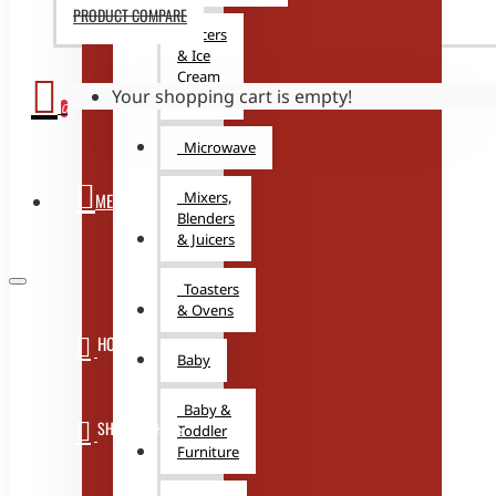
PRODUCT COMPARE
Juicers
& Ice
Cream
Your shopping cart is empty!
Makers
0
Microwave
Mixers,
MENU
Blenders
& Juicers
Toasters
& Ovens
HOME
Baby
Baby &
SHOP WITH US
Toddler
Furniture