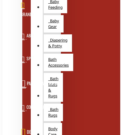
Baby
Feeding
BRANDS
Baby
Gear
ABOUT US
Diapering
& Potty
SPECIALS
Bath
Accessories
Bath
PARTNER WITH US
Mats
&
Rugs
CONTACT US
Bath
Rugs
Body
DEALS
Care