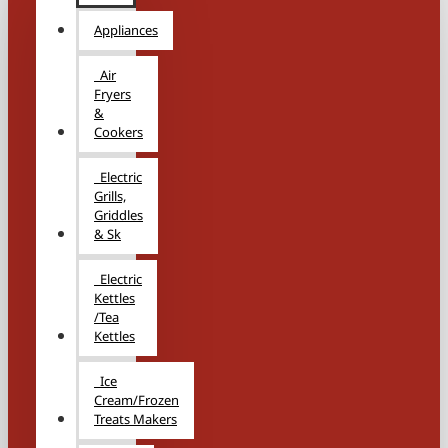
Appliances
Air
Fryers
&
Cookers
Electric
Grills,
Griddles
& Sk
Electric
Kettles
/Tea
Kettles
Ice
Cream/Frozen
Treats Makers