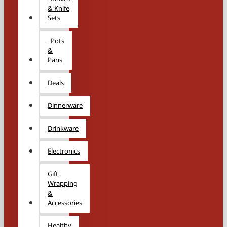
& Knife
Sets
Pots
&
Pans
Deals
Dinnerware
Drinkware
Electronics
Gift
Wrapping
&
Accessories
Healthy