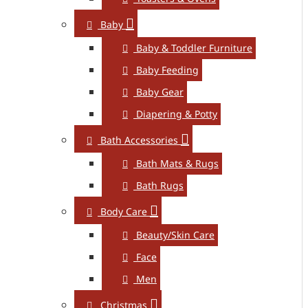
Baby
Baby & Toddler Furniture
Baby Feeding
Baby Gear
Diapering & Potty
Bath Accessories
Bath Mats & Rugs
Bath Rugs
Body Care
Beauty/Skin Care
Face
Men
Christmas