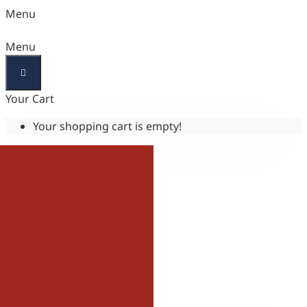
Menu
Menu
Your Cart
Your shopping cart is empty!