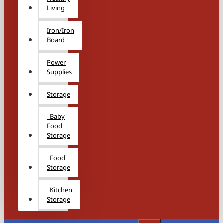
Living
Iron/Iron
Board
Power
Supplies
Storage
Baby
Food
Storage
Food
Storage
Kitchen
Storage