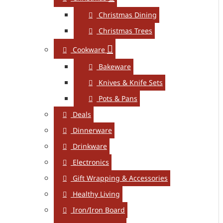
Christmas Dining
Christmas Trees
Cookware
Bakeware
Knives & Knife Sets
Pots & Pans
Deals
Dinnerware
Drinkware
Electronics
Gift Wrapping & Accessories
Healthy Living
Iron/Iron Board