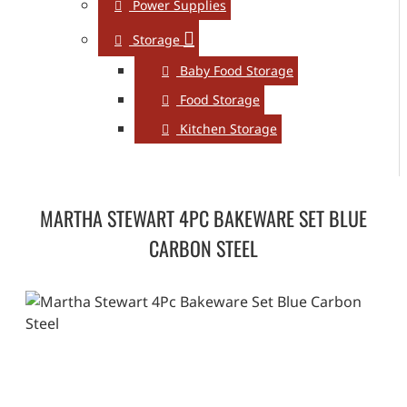
Power Supplies
Storage
Baby Food Storage
Food Storage
Kitchen Storage
MARTHA STEWART 4PC BAKEWARE SET BLUE
CARBON STEEL