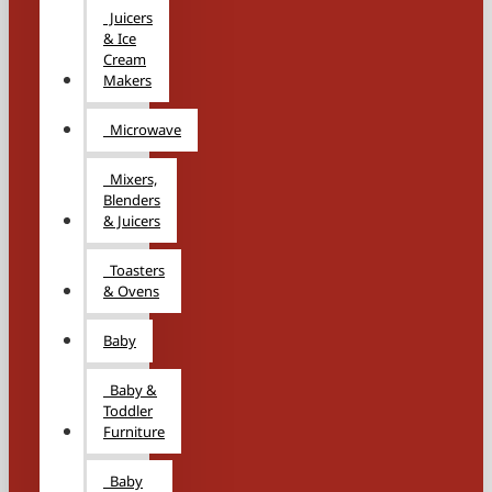
Juicers
& Ice
Cream
Makers
Microwave
Mixers,
Blenders
& Juicers
Toasters
& Ovens
Baby
Baby &
Toddler
Furniture
Baby