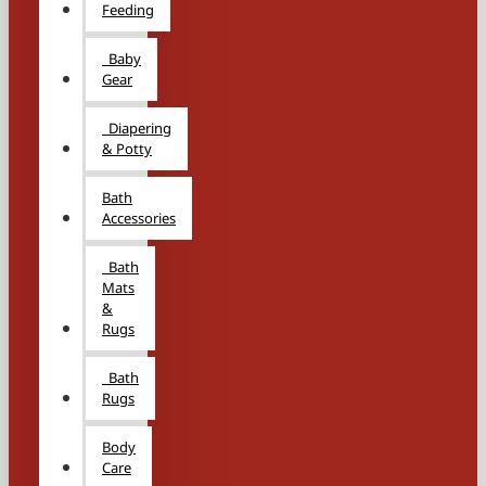
Feeding
Baby
Gear
Diapering
& Potty
Bath
Accessories
Bath
Mats
&
Rugs
Bath
Rugs
Body
Care