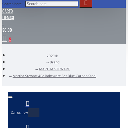
Search here...
CART
0
ITEM(S)
-
$0.00
0
home
Brand
MARTHA STEWART
Martha Stewart 4Pc Bakeware Set Blue Carbon Steel
Call us now