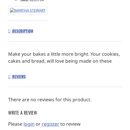
DESCRIPTION
Make your bakes a little more bright. Your cookies,
cakes and bread, will love being made on these
non-stick baby blue accessories, instead of the
usual drab black or grey.
REVIEWS
1 x Loaf pan 9.6″
1 x Cake pan 8.5″
There are no reviews for this product.
1 x Cookie sheet 15.5″
1 x Baking pan 13.75″
WRITE A REVIEW
Color: Blue/Pink
Material: Carbon Steel
Please
login
or
register
to review
Number of Pieces: 4