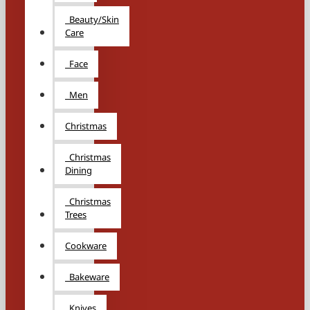
Beauty/Skin
Care
Face
Men
Christmas
Christmas
Dining
Christmas
Trees
Cookware
Bakeware
Knives