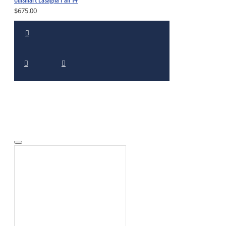
$675.00