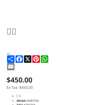
Share
Facebook
X
Pinterest
WhatsApp
Email
$450.00
Ex Tax: $450.00
4
Model:
8283704
SKU:
8283704