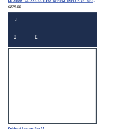
CUISINART CLASSIC CUTLERY 15-PIECE TRIPLE RIVET BLOCK SET WITH NITROGEN-INFUSED, CHROME
$825.00
Cuisinart Lasagna Pan 14