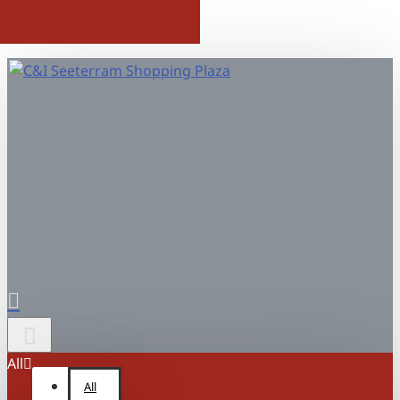
All
All