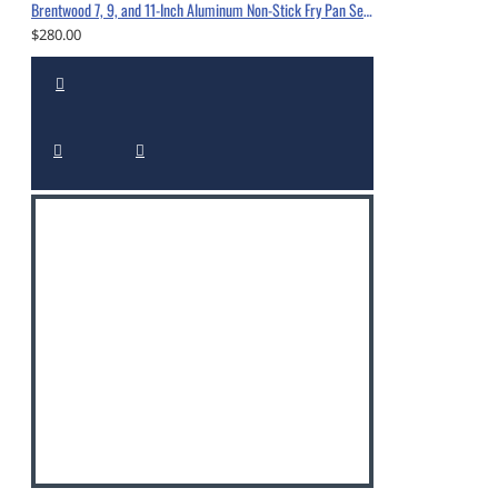
Brentwood 7, 9, and 11-Inch Aluminum Non-Stick Fry Pan Set Black-BFP-37911
$280.00