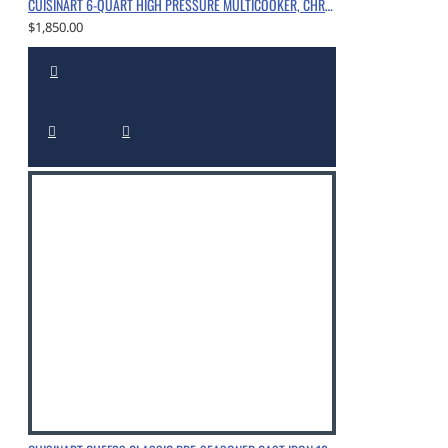
CUISINART 6-QUART HIGH PRESSURE MULTICOOKER, CHROME
$1,850.00