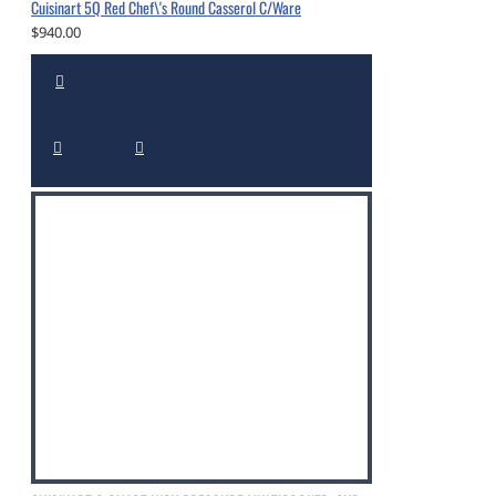
Cuisinart 5Q Red Chef\'s Round Casserol C/Ware
$940.00