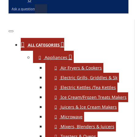
Ask a question
ALL CATEGORIES
Appliances
Air Fryers & Cookers
Electric Grills, Griddles & Sk
Electric Kettles /Tea Kettles
Ice Cream/Frozen Treats Makers
Juicers & Ice Cream Makers
Microwave
Mixers, Blenders & Juicers
Toasters & Ovens