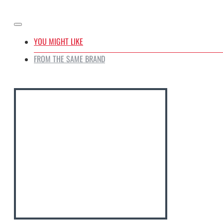
Oven Safe
YOU MIGHT LIKE
FROM THE SAME BRAND