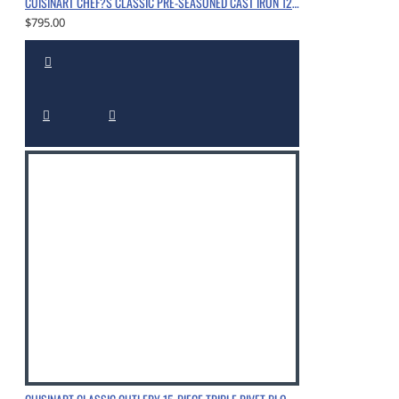
CUISINART CHEF?S CLASSIC PRE-SEASONED CAST IRON 12" CHICKEN FRYER WITH HELPER HANDLE AND COVER, CHROME
$795.00