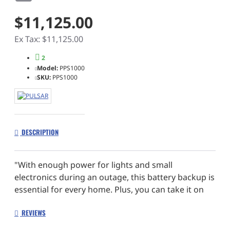
$11,125.00
Ex Tax: $11,125.00
2
Model:
PPS1000
SKU:
PPS1000
DESCRIPTION
"With enough power for lights and small
electronics during an outage, this battery backup is
essential for every home. Plus, you can take it on
camping trips, limes and to the beach. The ultimate
REVIEWS
solution to all your portable power needs."