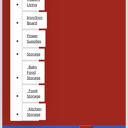
Living
Iron/Iron
Board
Power
Supplies
Storage
Baby
Food
Storage
Food
Storage
Kitchen
Storage