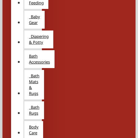
Feeding
Baby
Gear
Diapering
& Potty
Bath
Accessories
Bath
Mats
&
Rugs
Bath
Rugs
Body
Care