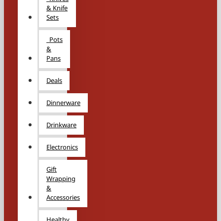
& Knife
Sets
Pots
&
Pans
Deals
Dinnerware
Drinkware
Electronics
Gift
Wrapping
&
Accessories
Healthy