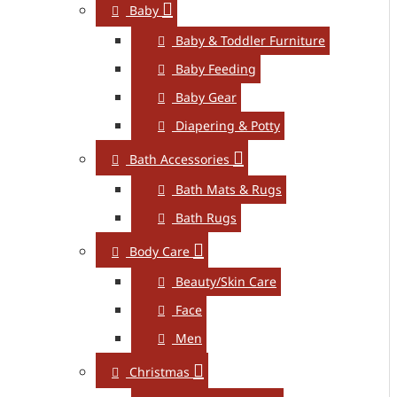
Baby
Baby & Toddler Furniture
Baby Feeding
Baby Gear
Diapering & Potty
Bath Accessories
Bath Mats & Rugs
Bath Rugs
Body Care
Beauty/Skin Care
Face
Men
Christmas