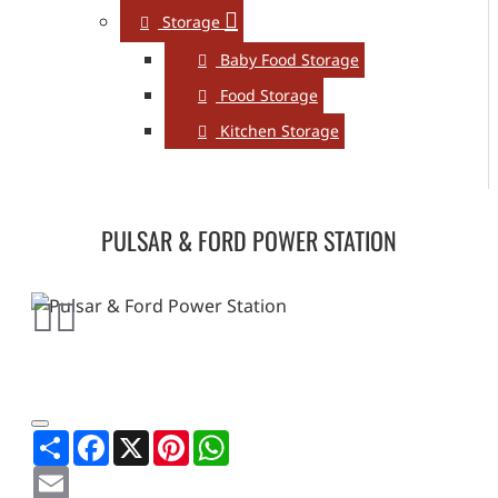
Storage
Baby Food Storage
Food Storage
Kitchen Storage
PULSAR & FORD POWER STATION
Share
Facebook
X
Pinterest
WhatsApp
Email