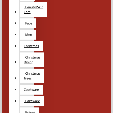
Beauty/Skin
Care
Face
Men
Christmas
Christmas
Dining
Christmas
Trees
Cookware
Bakeware
Knives