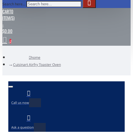
Search here...
CART
0
ITEM(S)
-
$0.00
0
home
Cuisinart Airfry Toaster Oven
Call us now
Ask a question