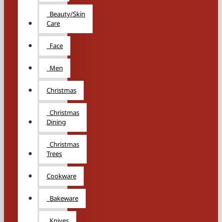
Beauty/Skin
Care
Face
Men
Christmas
Christmas
Dining
Christmas
Trees
Cookware
Bakeware
Knives