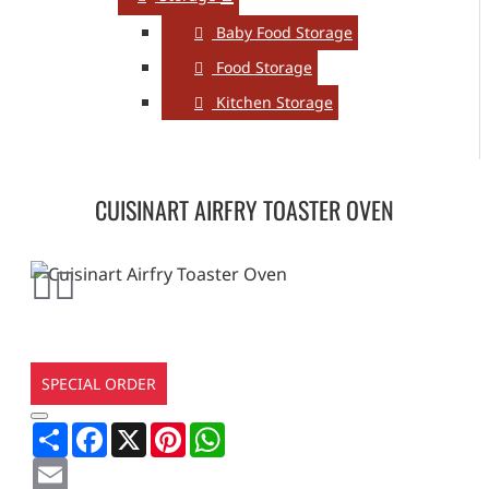
Baby Food Storage
Food Storage
Kitchen Storage
CUISINART AIRFRY TOASTER OVEN
SPECIAL ORDER
Share
Facebook
X
Pinterest
WhatsApp
Email