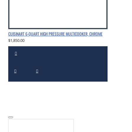
CUISINART 6-QUART HIGH PRESSURE MULTICOOKER, CHROME
$1,850.00