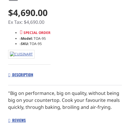
$4,690.00
Ex Tax: $4,690.00
SPECIAL ORDER
Model:
TOA-95
SKU:
TOA-95
DESCRIPTION
"Big on performance, big on quality, without being
big on your countertop. Cook your favourite meals
quickly, through baking, broiling and air-frying.
Minimum fuss, maximum taste."
REVIEWS