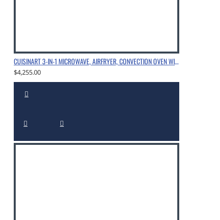
CUISINART 3-IN-1 MICROWAVE, AIRFRYER, CONVECTION OVEN WITH SPECIALLY ENGINEERED HEATER & FAN CONFIGURATION, CHROME
$4,255.00