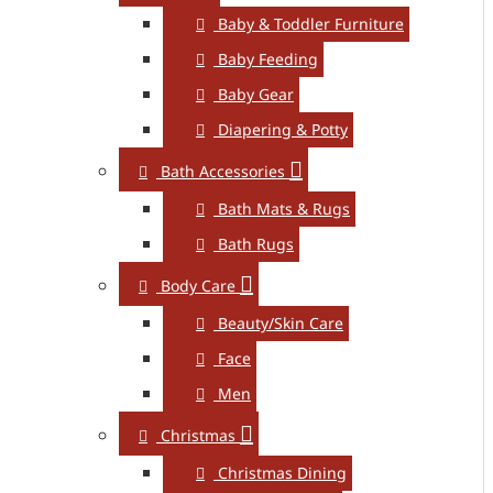
Baby & Toddler Furniture
Baby Feeding
Baby Gear
Diapering & Potty
Bath Accessories
Bath Mats & Rugs
Bath Rugs
Body Care
Beauty/Skin Care
Face
Men
Christmas
Christmas Dining