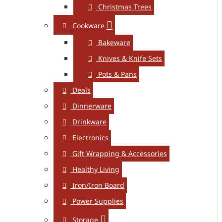
Christmas Trees
Cookware
Bakeware
Knives & Knife Sets
Pots & Pans
Deals
Dinnerware
Drinkware
Electronics
Gift Wrapping & Accessories
Healthy Living
Iron/Iron Board
Power Supplies
Storage