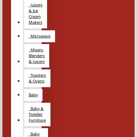
Juicers
& Ice
Cream
Makers
Microwave
Mixers,
Blenders
& Juicers
Toasters
& Ovens
Baby
Baby &
Toddler
Furniture
Baby