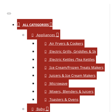
ALL CATEGORIES
Appliances
Air Fryers & Cookers
Electric Grills, Griddles & Sk
Electric Kettles /Tea Kettles
Ice Cream/Frozen Treats Makers
Juicers & Ice Cream Makers
Microwave
Mixers, Blenders & Juicers
Toasters & Ovens
Baby