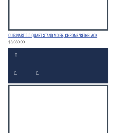
CUISINART 5.5 QUART STAND MIXER, CHROME/RED/BLACK
$3,080.00