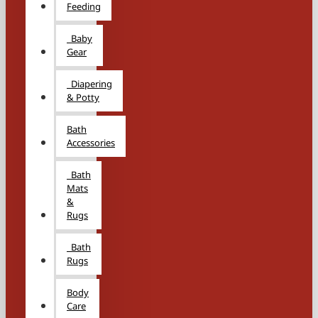
Feeding
Baby
Gear
Diapering
& Potty
Bath
Accessories
Bath
Mats
&
Rugs
Bath
Rugs
Body
Care