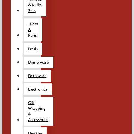
& Knife
Sets
Pots
&
Pans
Deals
Dinnerware
Drinkware
Electronics
Gift
Wrapping
&
Accessories
Healthy