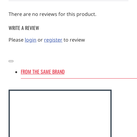
There are no reviews for this product.
WRITE A REVIEW
Please
login
or
register
to review
FROM THE SAME BRAND