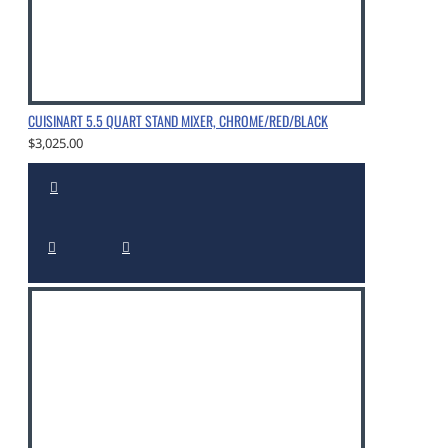
CUISINART 5.5 QUART STAND MIXER, CHROME/RED/BLACK
$3,025.00