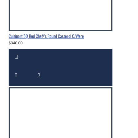
Cuisinart 5Q Red Chef\'s Round Casserol C/Ware
$940.00