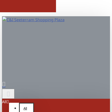
All
All