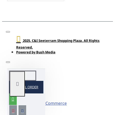
2025. C&I Seeterram Shopping Plaza. All Rights
Reserved.
Powered by Bush Media
SPECIAL ORDER