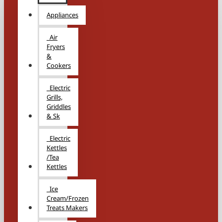
Appliances
Air
Fryers
&
Cookers
Electric
Grills,
Griddles
& Sk
Electric
Kettles
/Tea
Kettles
Ice
Cream/Frozen
Treats Makers