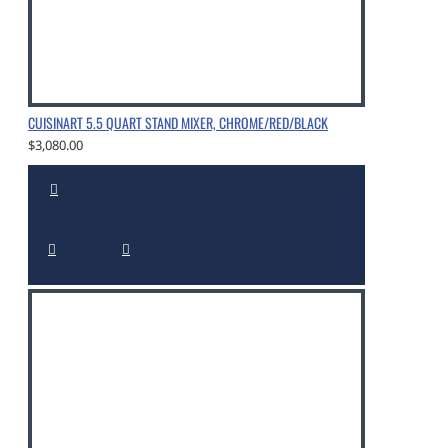
CUISINART 5.5 QUART STAND MIXER, CHROME/RED/BLACK
$3,080.00