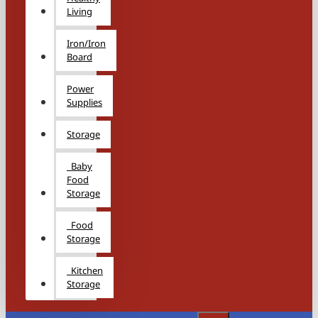
Living
Iron/Iron
Board
Power
Supplies
Storage
Baby
Food
Storage
Food
Storage
Kitchen
Storage