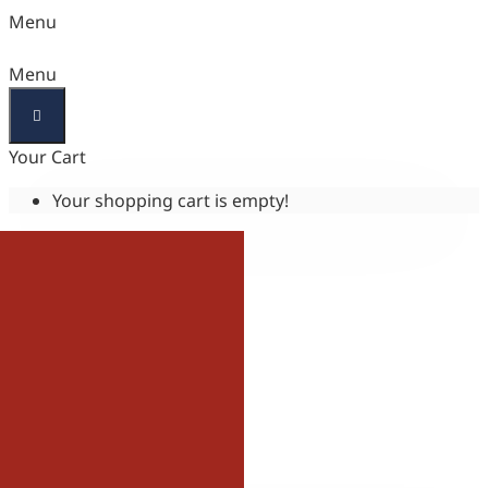
Menu
Menu
Your Cart
Your shopping cart is empty!