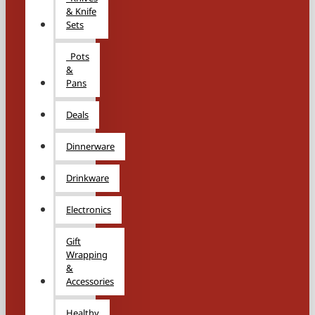
& Knife
Sets
Pots
&
Pans
Deals
Dinnerware
Drinkware
Electronics
Gift
Wrapping
&
Accessories
Healthy