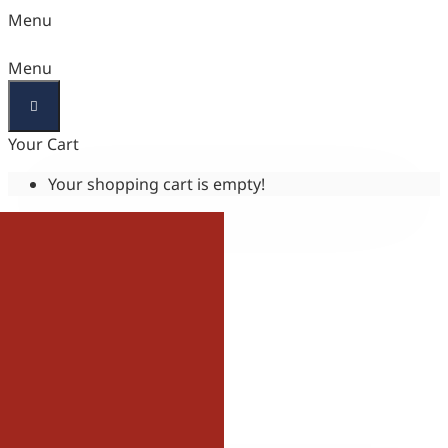
Menu
Menu
Your Cart
Your shopping cart is empty!