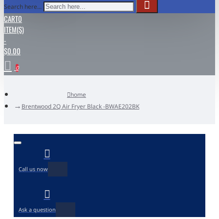
Search here...
CART
0
ITEM(S)
-
$0.00
0
home
Brentwood 2Q Air Fryer Black -BWAE202BK
Call us now
Ask a question