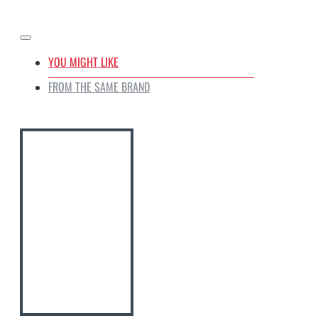
YOU MIGHT LIKE
FROM THE SAME BRAND