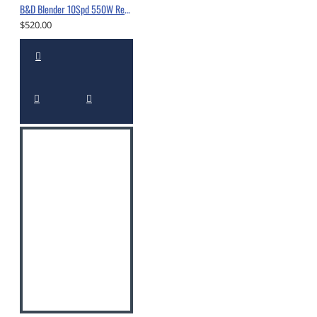
B&D Blender 10Spd 550W Red -10560318
$520.00