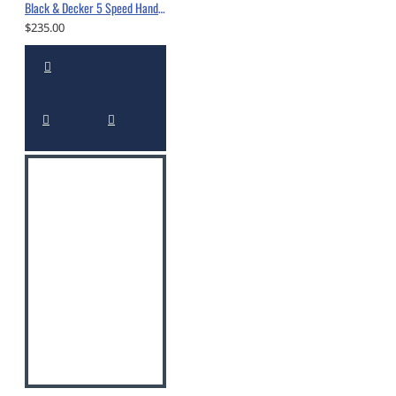
Black & Decker 5 Speed Hand Mixer -10560560
$235.00