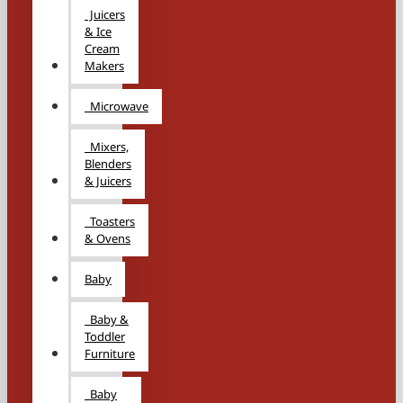
Juicers
& Ice
Cream
Makers
Microwave
Mixers,
Blenders
& Juicers
Toasters
& Ovens
Baby
Baby &
Toddler
Furniture
Baby