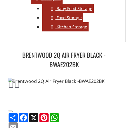
Baby Food Storage
Food Storage
Kitchen Storage
BRENTWOOD 2Q AIR FRYER BLACK -
BWAE202BK
Share
Facebook
X
Pinterest
WhatsApp
Email