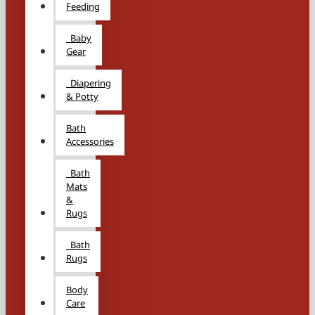
Feeding
Baby
Gear
Diapering
& Potty
Bath
Accessories
Bath
Mats
&
Rugs
Bath
Rugs
Body
Care