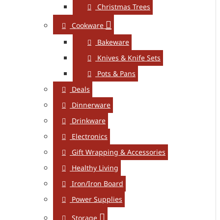
Christmas Trees
Cookware
Bakeware
Knives & Knife Sets
Pots & Pans
Deals
Dinnerware
Drinkware
Electronics
Gift Wrapping & Accessories
Healthy Living
Iron/Iron Board
Power Supplies
Storage