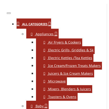
ALL CATEGORIES
Appliances
Air Fryers & Cookers
Electric Grills, Griddles & Sk
Electric Kettles /Tea Kettles
Ice Cream/Frozen Treats Makers
Juicers & Ice Cream Makers
Microwave
Mixers, Blenders & Juicers
Toasters & Ovens
Baby