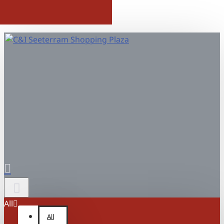
All
All