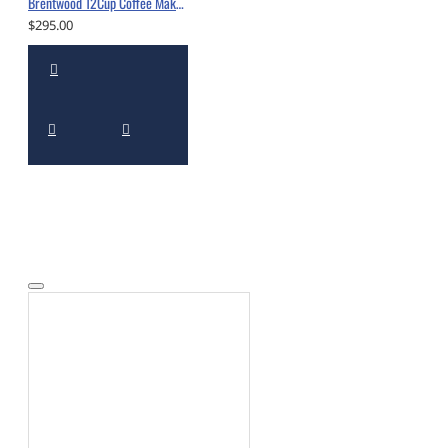
Brentwood 12Cup Coffee Maker Black - BWTS-215BK
$295.00