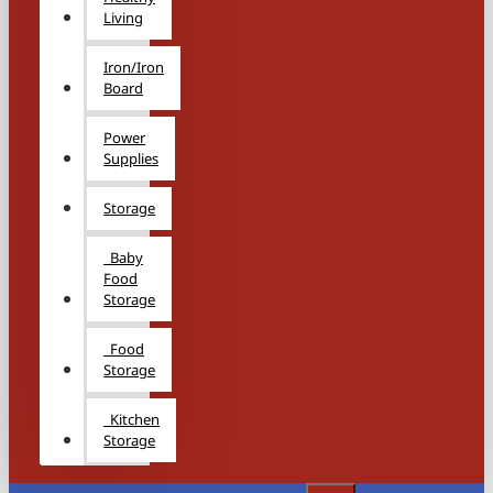
Living
Iron/Iron
Board
Power
Supplies
Storage
Baby
Food
Storage
Food
Storage
Kitchen
Storage