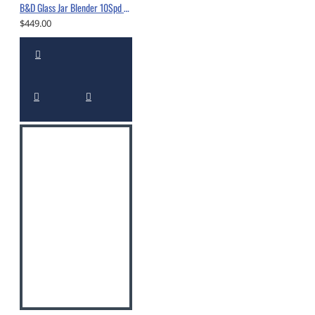
B&D Glass Jar Blender 10Spd 550W White-10560294
$449.00