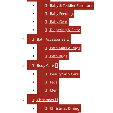
Baby & Toddler Furniture
Baby Feeding
Baby Gear
Diapering & Potty
Bath Accessories
Bath Mats & Rugs
Bath Rugs
Body Care
Beauty/Skin Care
Face
Men
Christmas
Christmas Dining