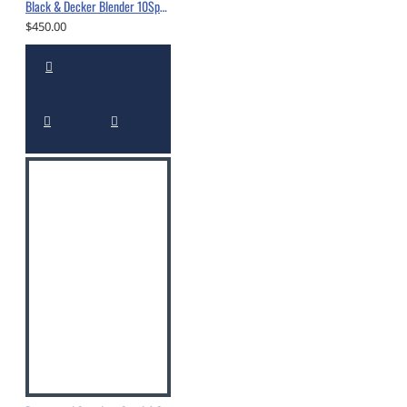
Black & Decker Blender 10Spd 550W Black -10560295
$450.00