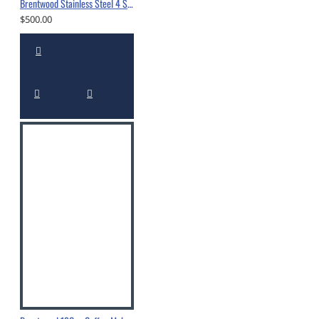
Brentwood Stainless Steel 4 Slice Toaster Oven Black -TS-345B
$500.00