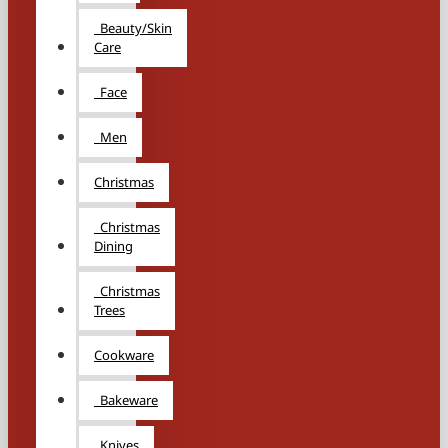
Beauty/Skin
Care
Face
Men
Christmas
Christmas
Dining
Christmas
Trees
Cookware
Bakeware
Knives