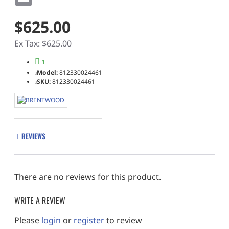
$625.00
Ex Tax: $625.00
1
Model:
812330024461
SKU:
812330024461
REVIEWS
There are no reviews for this product.
WRITE A REVIEW
Please
login
or
register
to review