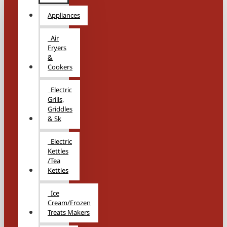
Appliances
Air
Fryers
&
Cookers
Electric
Grills,
Griddles
& Sk
Electric
Kettles
/Tea
Kettles
Ice
Cream/Frozen
Treats Makers