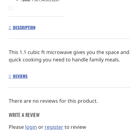
DESCRIPTION
This 1.1 cubic ft microwave gives you the space and
quick cooking you need to handle family meals.
Extend cook time with the Add 30 Seconds Option,
activate Keep Warm so your food stays ready to
REVIEWS
serve and automatically cook popcorn right using
the Popcorn Preset.
There are no reviews for this product.
WRITE A REVIEW
Please
login
or
register
to review