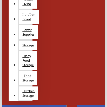
Living
Iron/Iron
Board
Power
Supplies
Storage
Baby
Food
Storage
Food
Storage
Kitchen
Storage