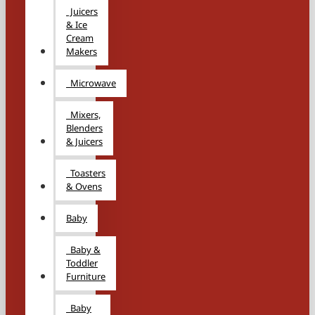
Juicers
& Ice
Cream
Makers
Microwave
Mixers,
Blenders
& Juicers
Toasters
& Ovens
Baby
Baby &
Toddler
Furniture
Baby