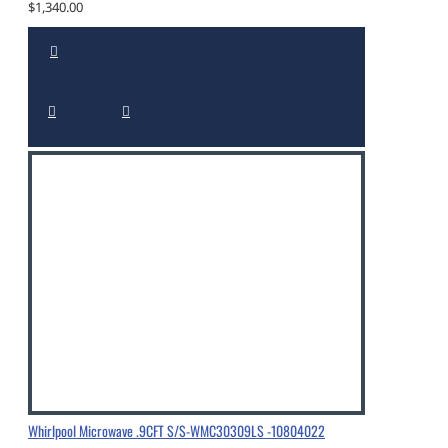
$1,340.00
Whirlpool Microwave .9CFT S/S-WMC30309LS -10804022