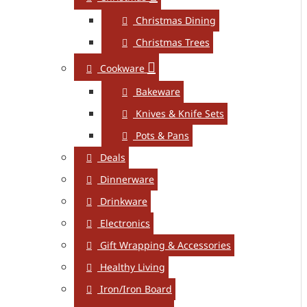
Christmas Dining
Christmas Trees
Cookware
Bakeware
Knives & Knife Sets
Pots & Pans
Deals
Dinnerware
Drinkware
Electronics
Gift Wrapping & Accessories
Healthy Living
Iron/Iron Board