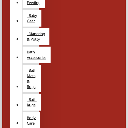
Feeding
Baby
Gear
Diapering
& Potty
Bath
Accessories
Bath
Mats
&
Rugs
Bath
Rugs
Body
Care