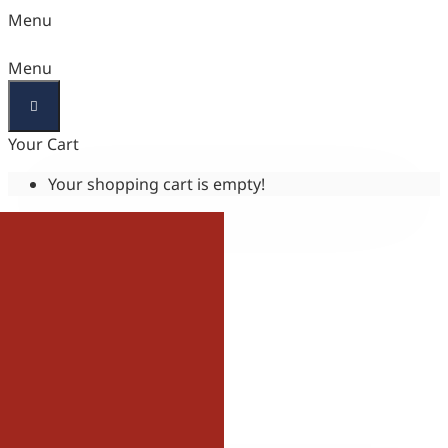
Menu
Menu
Your Cart
Your shopping cart is empty!