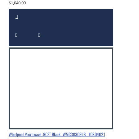
$1,040.00
Whirlpool Microwave .9CFT Black -WMC30309LB - 10804021