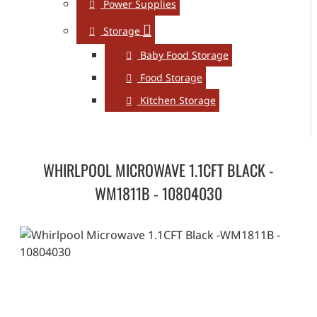
Power Supplies
Storage
Baby Food Storage
Food Storage
Kitchen Storage
WHIRLPOOL MICROWAVE 1.1CFT BLACK -
WM1811B - 10804030