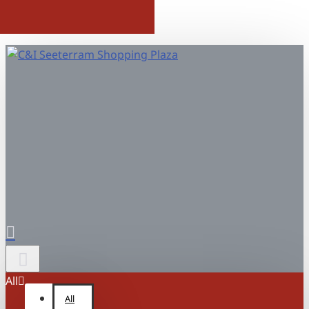
All
All