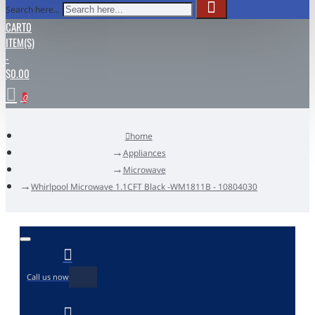
Search here...
CART
0
ITEM(S)
-
$0.00
0
home
Appliances
Microwave
Whirlpool Microwave 1.1CFT Black -WM1811B - 10804030
Call us now