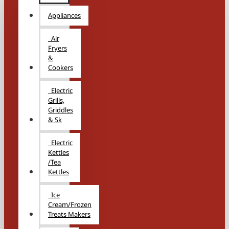
Appliances
Air
Fryers
&
Cookers
Electric
Grills,
Griddles
& Sk
Electric
Kettles
/Tea
Kettles
Ice
Cream/Frozen
Treats Makers