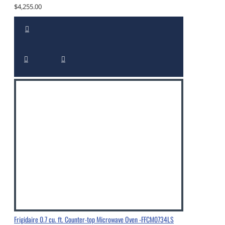
$4,255.00
Frigidaire 0.7 cu. ft. Counter-top Microwave Oven -FFCM0734LS