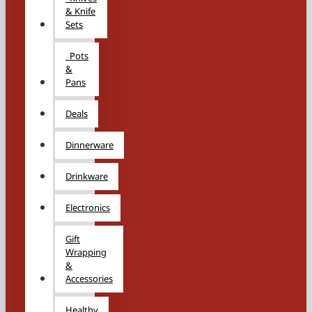
& Knife
Sets
Pots
&
Pans
Deals
Dinnerware
Drinkware
Electronics
Gift
Wrapping
&
Accessories
Healthy