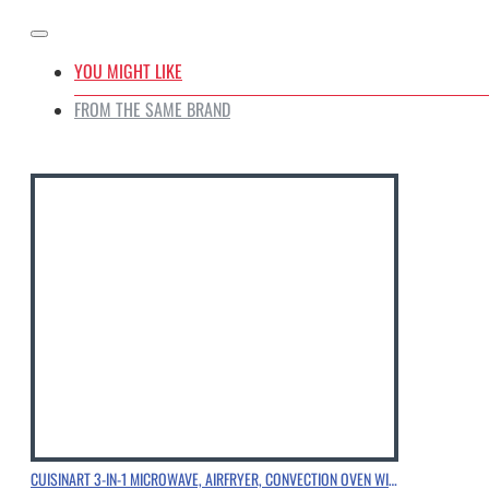
YOU MIGHT LIKE
FROM THE SAME BRAND
CUISINART 3-IN-1 MICROWAVE, AIRFRYER, CONVECTION OVEN WITH SPECIALLY ENGINEERED HEATER & FAN CONFIGURATION, CHROME