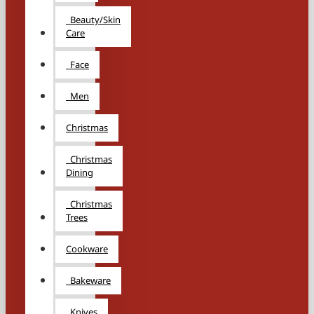
Beauty/Skin
Care
Face
Men
Christmas
Christmas
Dining
Christmas
Trees
Cookware
Bakeware
Knives