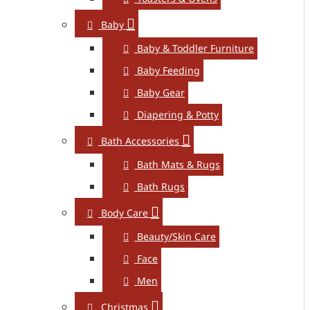
Baby
Baby & Toddler Furniture
Baby Feeding
Baby Gear
Diapering & Potty
Bath Accessories
Bath Mats & Rugs
Bath Rugs
Body Care
Beauty/Skin Care
Face
Men
Christmas