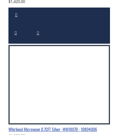
$1,420.00
Whirlpool Microwave 0.7CFT Silver -WM1807D - 10804006