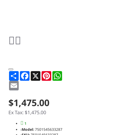
Share
Facebook
X
Pinterest
WhatsApp
Email
$1,475.00
Ex Tax: $1,475.00
1
Model:
7501545633287
SKU:
7501545633287