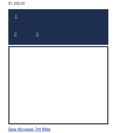
$1,395.00
Genie Microwave .7cft White