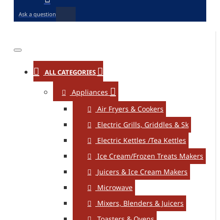
Ask a question
ALL CATEGORIES
Appliances
Air Fryers & Cookers
Electric Grills, Griddles & Sk
Electric Kettles /Tea Kettles
Ice Cream/Frozen Treats Makers
Juicers & Ice Cream Makers
Microwave
Mixers, Blenders & Juicers
Toasters & Ovens