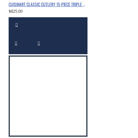
CUISINART CLASSIC CUTLERY 15-PIECE TRIPLE RIVET BLOCK SET WITH NITROGEN-INFUSED, CHROME
$825.00