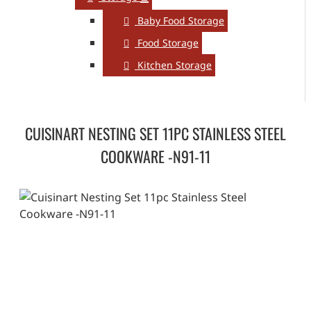
Baby Food Storage
Food Storage
Kitchen Storage
CUISINART NESTING SET 11PC STAINLESS STEEL
COOKWARE -N91-11