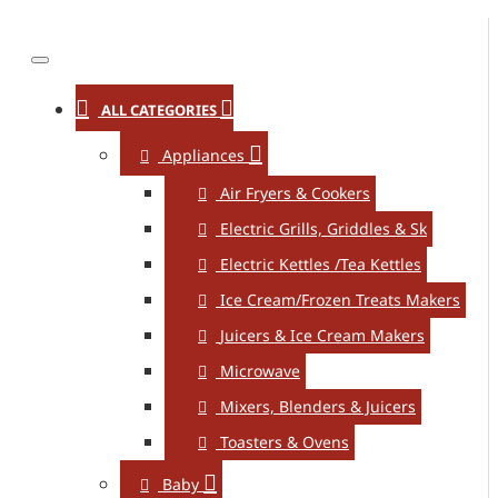
ALL CATEGORIES
Appliances
Air Fryers & Cookers
Electric Grills, Griddles & Sk
Electric Kettles /Tea Kettles
Ice Cream/Frozen Treats Makers
Juicers & Ice Cream Makers
Microwave
Mixers, Blenders & Juicers
Toasters & Ovens
Baby