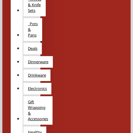
& Knife
Sets
Pots
&
Pans
Deals
Dinnerware
Drinkware
Electronics
Gift
Wrapping
&
Accessories
Healthy