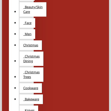
Beauty/Skin
Care
Face
Men
Christmas
Christmas
Dining
Christmas
Trees
Cookware
Bakeware
Knives