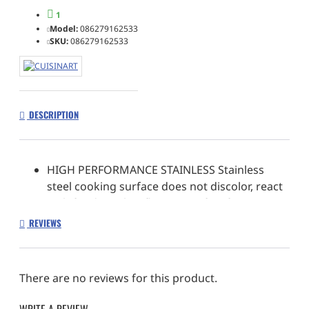
1
Model:
086279162533
SKU:
086279162533
DESCRIPTION
HIGH PERFORMANCE STAINLESS Stainless
steel cooking surface does not discolor, react
with food, or alter flavors. Perfect for a variety
of cooking techniques
REVIEWS
ORGANIZATION MADE SIMPLE Specially
designed side nesting tabs for easy storing.
Includes custom lid organizer to store lids
There are no reviews for this product.
STRENGTH TO LAST A LIFETIME Stainless steel
construction & riveted stainless steel handles
WRITE A REVIEW