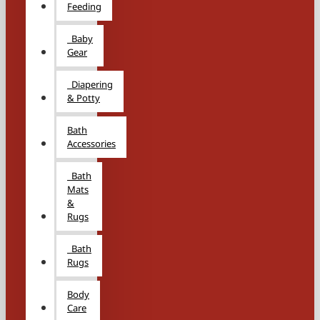
Feeding
Baby
Gear
Diapering
& Potty
Bath
Accessories
Bath
Mats
&
Rugs
Bath
Rugs
Body
Care