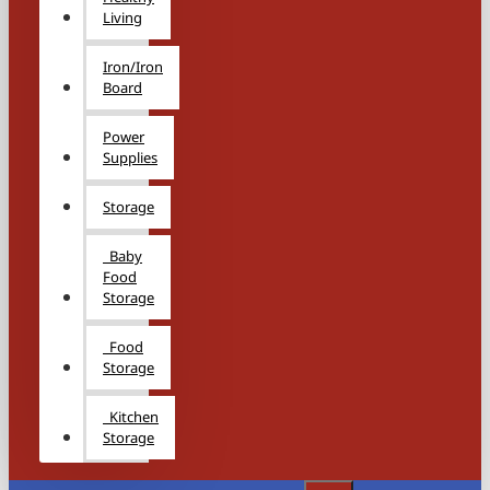
Living
Iron/Iron
Board
Power
Supplies
Storage
Baby
Food
Storage
Food
Storage
Kitchen
Storage