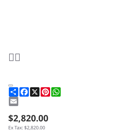
Share
Facebook
X
Pinterest
WhatsApp
Email
$2,820.00
Ex Tax: $2,820.00