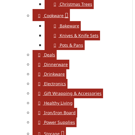
Christmas Trees
Cookware
Bakeware
Knives & Knife Sets
Pots & Pans
Deals
Dinnerware
Drinkware
Electronics
Gift Wrapping & Accessories
Healthy Living
Iron/Iron Board
Power Supplies
Storage