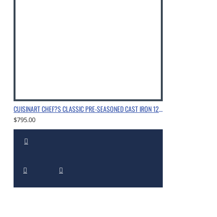
CUISINART CHEF?S CLASSIC PRE-SEASONED CAST IRON 12" CHICKEN FRYER WITH HELPER HANDLE AND COVER, CHROME
$795.00