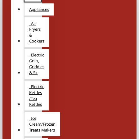
Appliances
Air
Fryers
&
Cookers
Electric
Grills,
Griddles
& Sk
Electric
Kettles
/Tea
Kettles
Ice
Cream/Frozen
Treats Makers