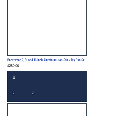
Brentwood 7, 9, and 11-Inch Aluminum Non-Stick Fry Pan Set Black-BFP-37911
$280.00