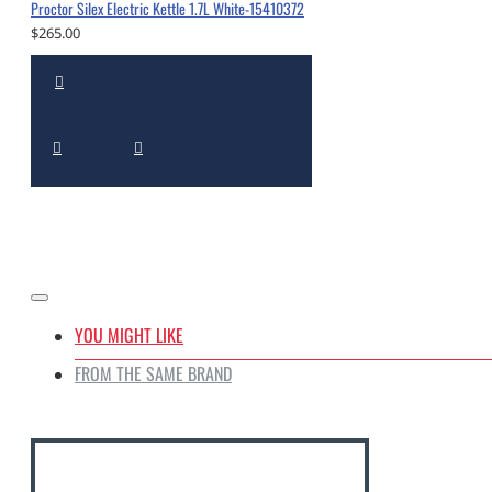
Proctor Silex Electric Kettle 1.7L White-15410372
$265.00
YOU MIGHT LIKE
FROM THE SAME BRAND