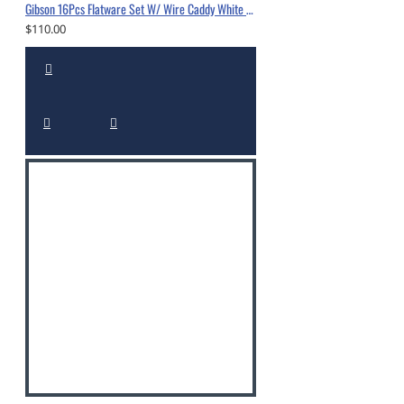
Gibson 16Pcs Flatware Set W/ Wire Caddy White -5338216
$110.00