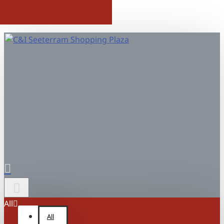
All
All