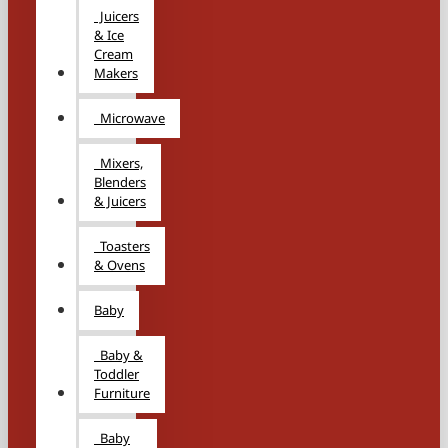
Juicers
& Ice
Cream
Makers
Microwave
Mixers,
Blenders
& Juicers
Toasters
& Ovens
Baby
Baby &
Toddler
Furniture
Baby