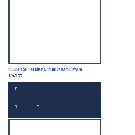
Cuisinart 5Q Red Chef\'s Round Casserol C/Ware
$940.00