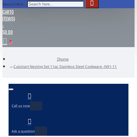
Search here...
CART
0
ITEM(S)
-
$0.00
0
home
Cuisinart Nesting Set 11pc Stainless Steel Cookware -N91-11
Call us now
Ask a question