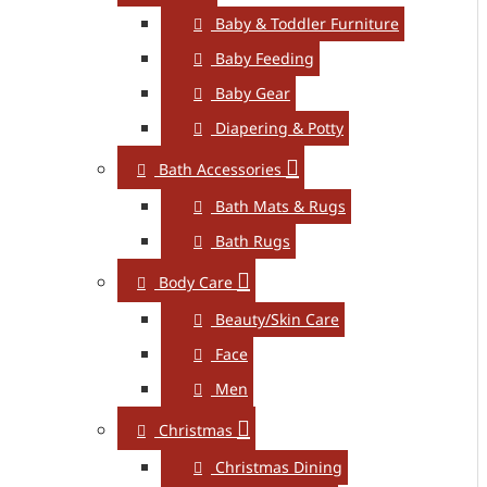
Baby & Toddler Furniture
Baby Feeding
Baby Gear
Diapering & Potty
Bath Accessories
Bath Mats & Rugs
Bath Rugs
Body Care
Beauty/Skin Care
Face
Men
Christmas
Christmas Dining