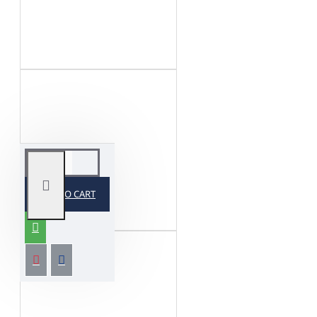
ADD TO CART