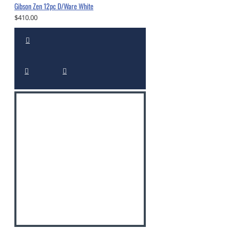
Gibson Zen 12pc D/Ware White
$410.00