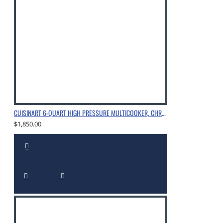
CUISINART 6-QUART HIGH PRESSURE MULTICOOKER, CHROME
$1,850.00