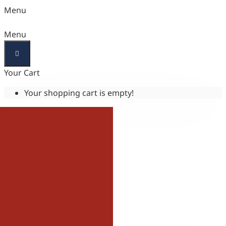
Menu
Menu
Your Cart
Your shopping cart is empty!