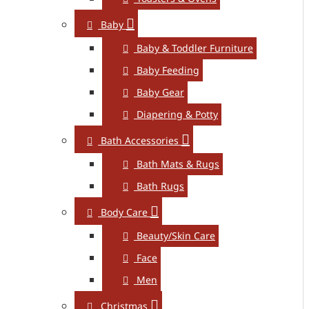
Baby
Baby & Toddler Furniture
Baby Feeding
Baby Gear
Diapering & Potty
Bath Accessories
Bath Mats & Rugs
Bath Rugs
Body Care
Beauty/Skin Care
Face
Men
Christmas