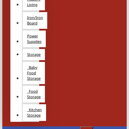
Living
Iron/Iron
Board
Power
Supplies
Storage
Baby
Food
Storage
Food
Storage
Kitchen
Storage