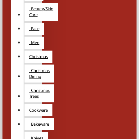
Beauty/Skin
Care
Face
Men
Christmas
Christmas
Dining
Christmas
Trees
Cookware
Bakeware
Knives