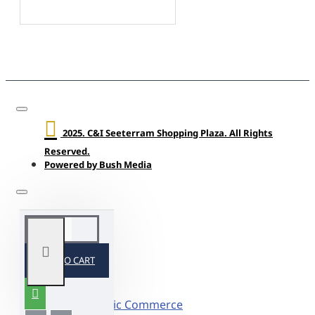
2025. C&I Seeterram Shopping Plaza. All Rights
Reserved.
Powered by Bush Media
ADD TO CART