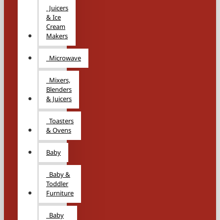
Juicers
& Ice
Cream
Makers
Microwave
Mixers,
Blenders
& Juicers
Toasters
& Ovens
Baby
Baby &
Toddler
Furniture
Baby