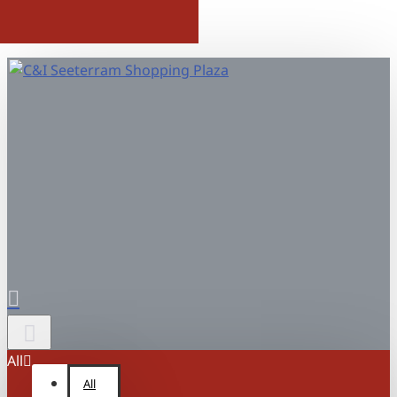
All
All