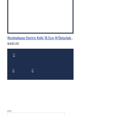
Westinghouse Electric Knife 18.5cm W/Detachable Dual Blades
$440.00