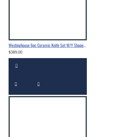
Westinghouse 6pc Ceramic Knife Set W/Y Shape Peeler
$389.00