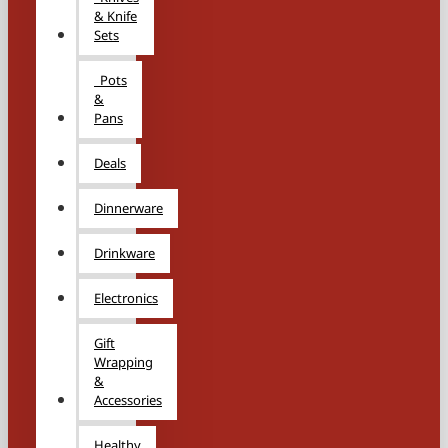
& Knife
Sets
Pots
&
Pans
Deals
Dinnerware
Drinkware
Electronics
Gift
Wrapping
&
Accessories
Healthy