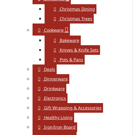
Christmas Dining
Christmas Trees
Cookware
Bakeware
Knives & Knife Sets
Pots & Pans
Deals
Dinnerware
Drinkware
Electronics
Gift Wrapping & Accessories
Healthy Living
Iron/Iron Board