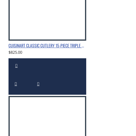
1 - Rubberwood Block
CUISINART CLASSIC CUTLERY 15-PIECE TRIPLE RIVET BLOCK SET WITH NITROGEN-INFUSED, CHROME
$825.00