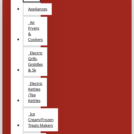
Appliances
Air
Fryers
&
Cookers
Electric
Grills,
Griddles
& Sk
Electric
Kettles
/Tea
Kettles
Ice
Cream/Frozen
Treats Makers