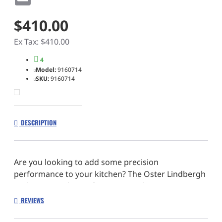
$410.00
Ex Tax: $410.00
4
Model:
9160714
SKU:
9160714
DESCRIPTION
Are you looking to add some precision
performance to your kitchen? The Oster Lindbergh
Cutlery Set is the perfect answer. The Oster
Lindbergh Cutlery Set is made with precision-
REVIEWS
stamped steel that is highly durable. The stainless
steel blades are resistant to rust and staining,