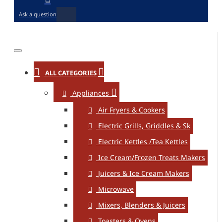
Ask a question
ALL CATEGORIES
Appliances
Air Fryers & Cookers
Electric Grills, Griddles & Sk
Electric Kettles /Tea Kettles
Ice Cream/Frozen Treats Makers
Juicers & Ice Cream Makers
Microwave
Mixers, Blenders & Juicers
Toasters & Ovens