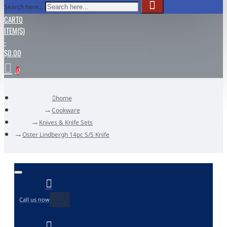
Search here...
CART
0
ITEM(S)
-
$0.00
0
home
Cookware
Knives & Knife Sets
Oster Lindbergh 14pc S/S Knife
Call us now