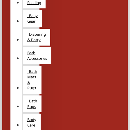
Feeding
Baby
Gear
Diapering
& Potty
Bath
Accessories
Bath
Mats
&
Rugs
Bath
Rugs
Body
Care