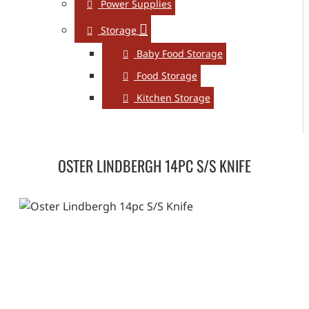
Power Supplies
Storage
Baby Food Storage
Food Storage
Kitchen Storage
OSTER LINDBERGH 14PC S/S KNIFE