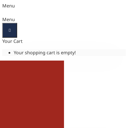
Menu
Menu
Your Cart
Your shopping cart is empty!