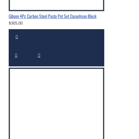
Gibson 4Pc Carbon Steel Pasta Pot Set Casselman Black
$305.00