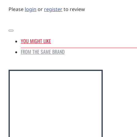
Please
login
or
register
to review
YOU MIGHT LIKE
FROM THE SAME BRAND