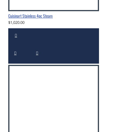
Cuisinart Stainless 4pc Steam
$1,020.00