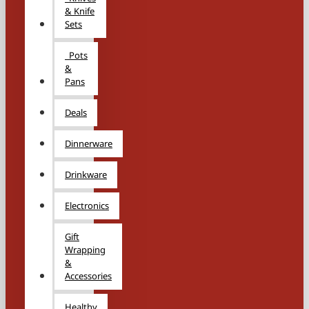
& Knife
Sets
Pots
&
Pans
Deals
Dinnerware
Drinkware
Electronics
Gift
Wrapping
&
Accessories
Healthy