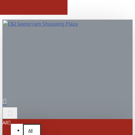
All
All