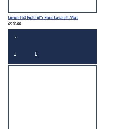
Cuisinart 5Q Red Chef\'s Round Casserol C/Ware
$940.00