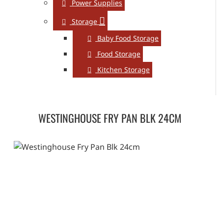
Power Supplies
Storage
Baby Food Storage
Food Storage
Kitchen Storage
WESTINGHOUSE FRY PAN BLK 24CM