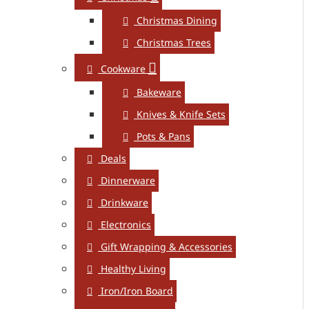
Christmas Dining
Christmas Trees
Cookware
Bakeware
Knives & Knife Sets
Pots & Pans
Deals
Dinnerware
Drinkware
Electronics
Gift Wrapping & Accessories
Healthy Living
Iron/Iron Board