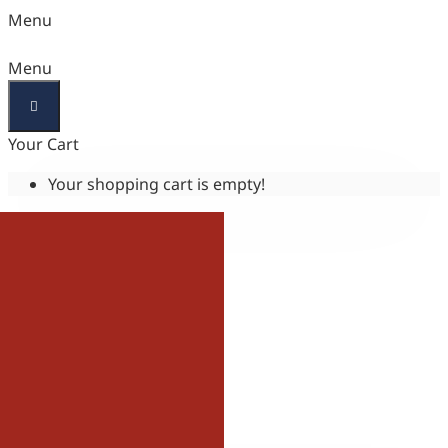
Menu
Menu
Your Cart
Your shopping cart is empty!