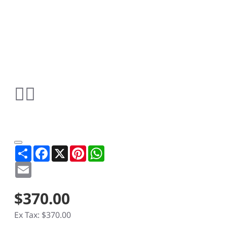
Share
Facebook
X
Pinterest
WhatsApp
Email
$370.00
Ex Tax: $370.00