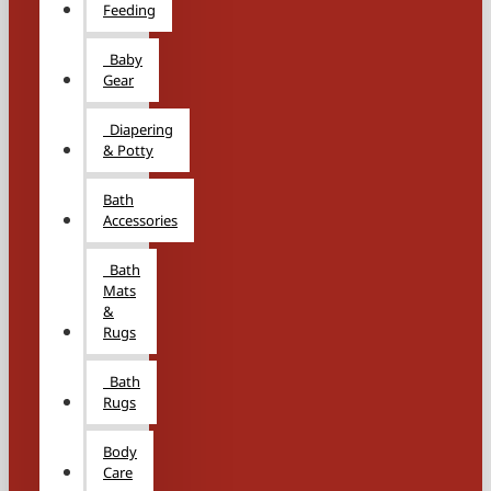
Feeding
Baby
Gear
Diapering
& Potty
Bath
Accessories
Bath
Mats
&
Rugs
Bath
Rugs
Body
Care