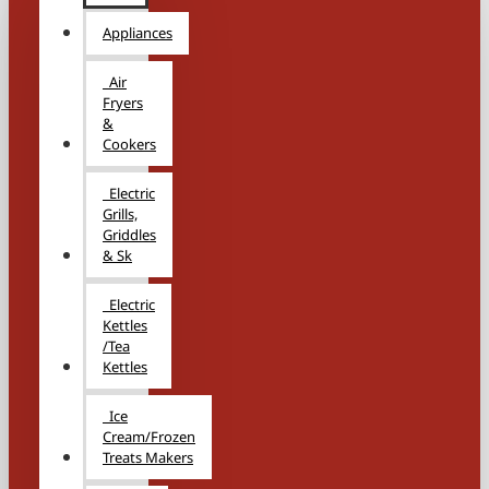
Appliances
Air
Fryers
&
Cookers
Electric
Grills,
Griddles
& Sk
Electric
Kettles
/Tea
Kettles
Ice
Cream/Frozen
Treats Makers