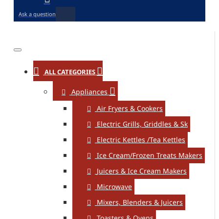
Ask a question
ALL CATEGORIES
Appliances
Air Fryers & Cookers
Electric Grills, Griddles & Sk
Electric Kettles /Tea Kettles
Ice Cream/Frozen Treats Makers
Juicers & Ice Cream Makers
Microwave
Mixers, Blenders & Juicers
Toasters & Ovens