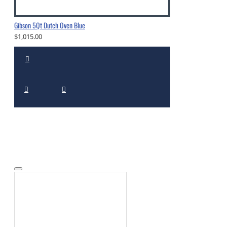
Gibson 5Qt Dutch Oven Blue
$1,015.00