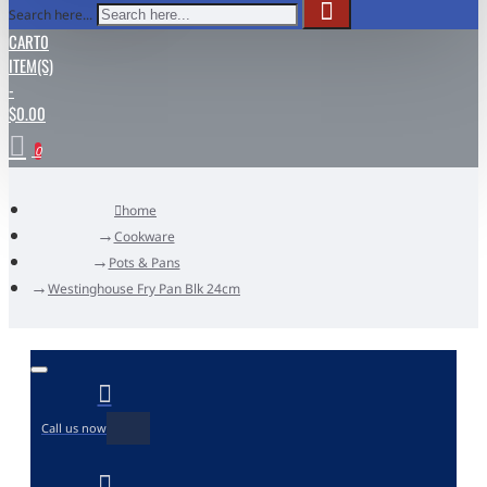
Search here...
CART
0
ITEM(S)
-
$0.00
0
home
Cookware
Pots & Pans
Westinghouse Fry Pan Blk 24cm
Call us now