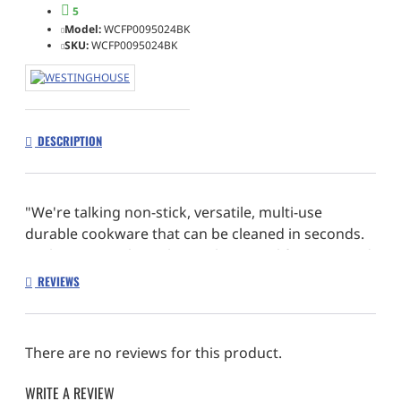
5
Model:
WCFP0095024BK
SKU:
WCFP0095024BK
DESCRIPTION
"We're talking non-stick, versatile, multi-use
durable cookware that can be cleaned in seconds.
In short, everything that makes your life easier and
your food tastier."
REVIEWS
There are no reviews for this product.
WRITE A REVIEW