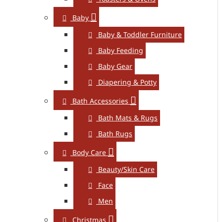
Baby
Baby & Toddler Furniture
Baby Feeding
Baby Gear
Diapering & Potty
Bath Accessories
Bath Mats & Rugs
Bath Rugs
Body Care
Beauty/Skin Care
Face
Men
Christmas