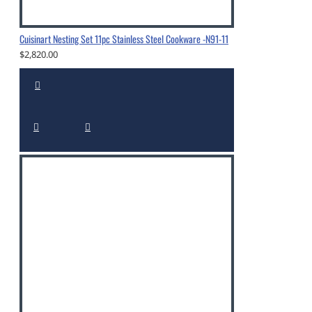
Cuisinart Nesting Set 11pc Stainless Steel Cookware -N91-11
$2,820.00