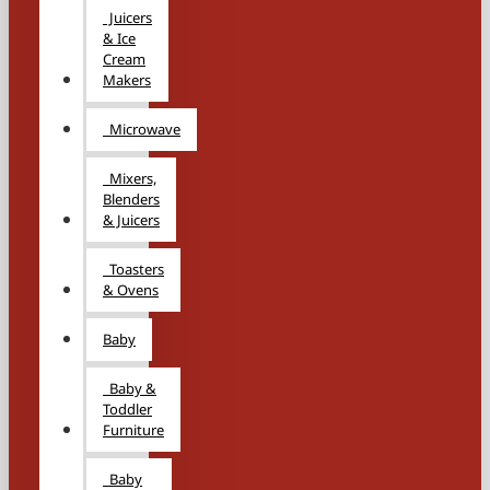
Juicers
& Ice
Cream
Makers
Microwave
Mixers,
Blenders
& Juicers
Toasters
& Ovens
Baby
Baby &
Toddler
Furniture
Baby