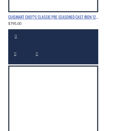
CUISINART CHEF?S CLASSIC PRE-SEASONED CAST IRON 12" CHICKEN FRYER WITH HELPER HANDLE AND COVER, CHROME
$795.00