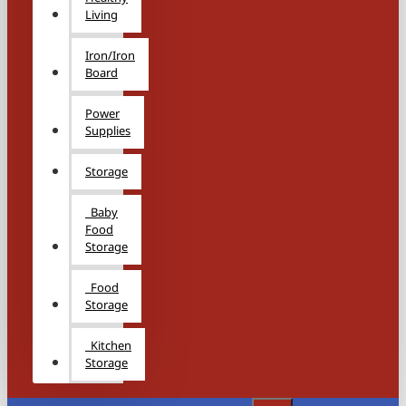
Living
Iron/Iron
Board
Power
Supplies
Storage
Baby
Food
Storage
Food
Storage
Kitchen
Storage