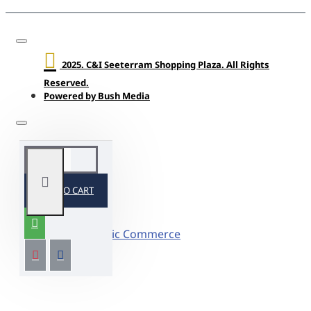
2025. C&I Seeterram Shopping Plaza. All Rights
Reserved.
Powered by Bush Media
ADD TO CART