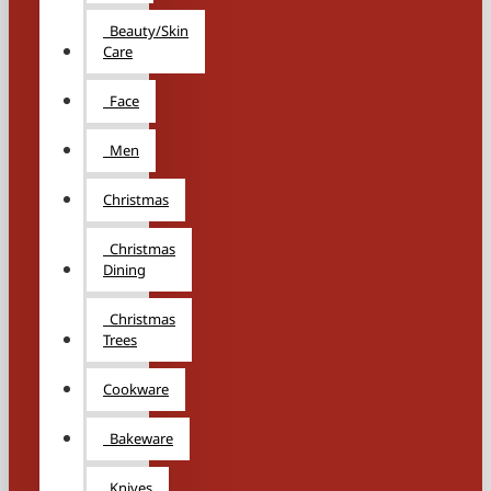
Beauty/Skin
Care
Face
Men
Christmas
Christmas
Dining
Christmas
Trees
Cookware
Bakeware
Knives